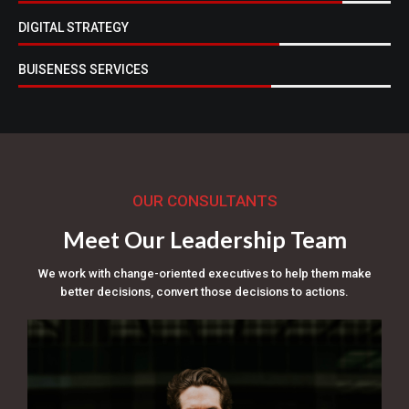
DIGITAL STRATEGY
BUISENESS SERVICES
OUR CONSULTANTS
Meet Our Leadership Team
We work with change-oriented executives to help them make
better decisions, convert those decisions to actions.