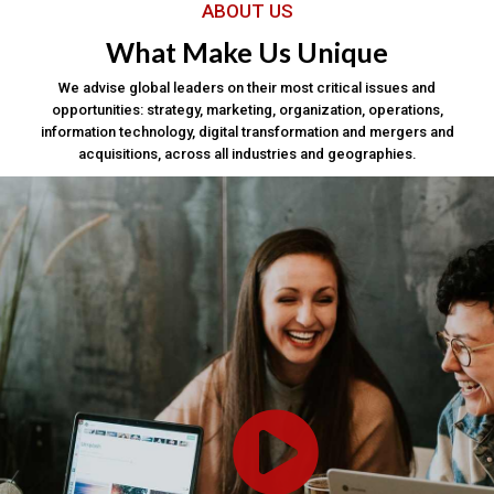
ABOUT US
What Make Us Unique
We advise global leaders on their most critical issues and
opportunities: strategy, marketing, organization, operations,
information technology, digital transformation and mergers and
acquisitions, across all industries and geographies.