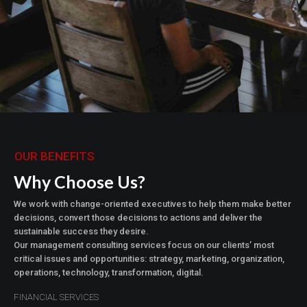
OUR BENEFITS
Why Choose Us?
We work with change-oriented executives to help them make better
decisions, convert those decisions to actions and deliver the
sustainable success they desire.
Our management consulting services focus on our clients’ most
critical issues and opportunities: strategy, marketing, organization,
operations, technology, transformation, digital.
FINANCIAL SERVICES