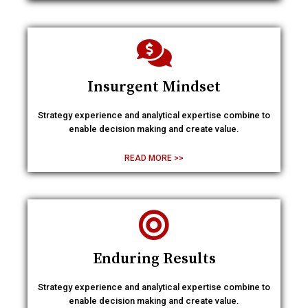
Insurgent Mindset
Strategy experience and analytical expertise combine to
enable decision making and create value.
READ MORE >>
Enduring Results
Strategy experience and analytical expertise combine to
enable decision making and create value.