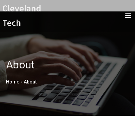
Cleveland
Tech
About
Home
»
About