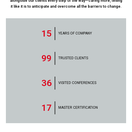
alongside our clients every step of the way—caring more, telling
it like it is to anticipate and overcome all the barriers to change.
15
YEARS OF COMPANY
99
TRUSTED CLIENTS
36
VISITED CONFERENCES
17
MASTER CERTIFICATION