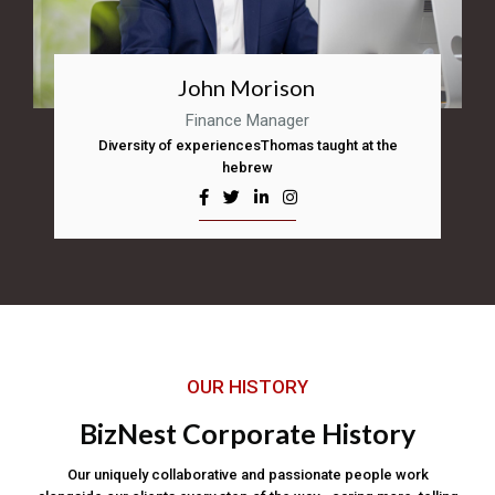
John Morison
Finance Manager
Diversity of experiencesThomas taught at the
hebrew
OUR HISTORY
BizNest Corporate History
Our uniquely collaborative and passionate people work