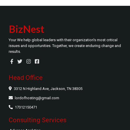
BizNest
Your We help global leaders with their organization's most critical
issues and opportunities. Together, we create enduring change and
results.
Head Office
3312 N Highland Ave, Jackson, TN 38305
lordofhosting@gmail.com
17312150471
Consulting Services