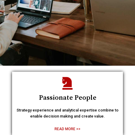
Passionate People
Strategy experience and analytical expertise combine to
enable decision making and create value.
READ MORE >>