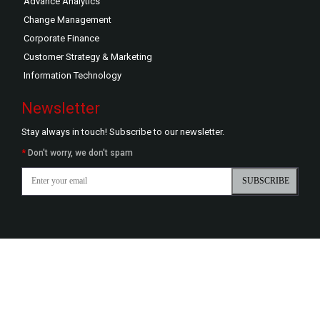
Advance Analytics
Change Management
Corporate Finance
Customer Strategy & Marketing
Information Technology
Newsletter
Stay always in touch! Subscribe to our newsletter.
*
Don't worry, we don't spam
SUBSCRIBE