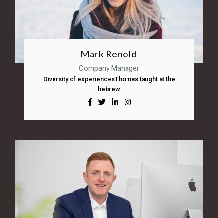
Mark Renold
Company Manager
Diversity of experiencesThomas taught at the
hebrew