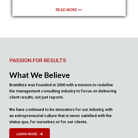
READ MORE >>
PASSION FOR RESULTS
What We Believe
BrainBizz was founded in 2000 with a mission to redefine
the management consulting industry to focus on delivering
client results, not just reports.
We have continued to be innovators for our industry, with
an entrepreneurial culture that is never satisfied with the
status quo, for ourselves or for our clients.
LEARN MORE