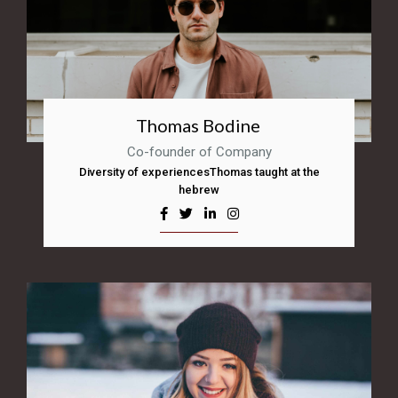
Thomas Bodine
Co-founder of Company
Diversity of experiencesThomas taught at the
hebrew