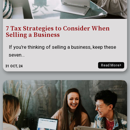
7 Tax Strategies to Consider When
Selling a Business
If you're thinking of selling a business, keep these
seven…
Read More
31
OCT, 24