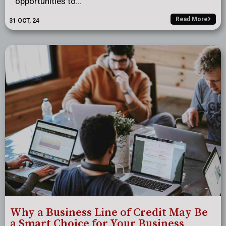
opportunities to…
Read More
31
OCT, 24
Why a Business Line of Credit May Be
a Smart Choice for Your Business