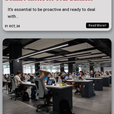
It’s essential to be proactive and ready to deal
with…
Read More
31
OCT, 24