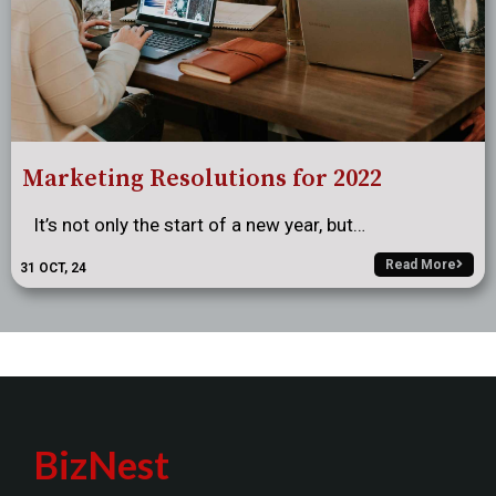
Marketing Resolutions for 2022
It’s not only the start of a new year, but…
Read More
31
OCT, 24
BizNest