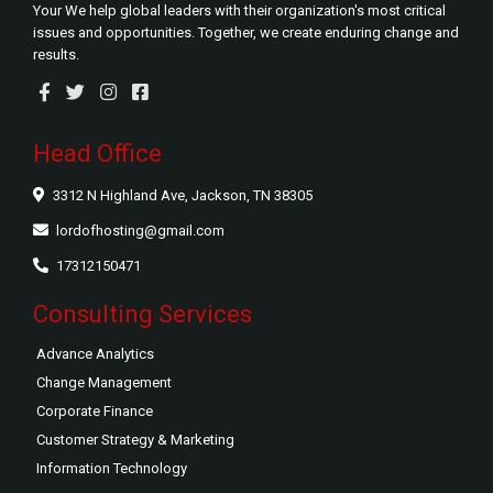
Your We help global leaders with their organization's most critical
issues and opportunities. Together, we create enduring change and
results.
Head Office
3312 N Highland Ave, Jackson, TN 38305
lordofhosting@gmail.com
17312150471
Consulting Services
Advance Analytics
Change Management
Corporate Finance
Customer Strategy & Marketing
Information Technology