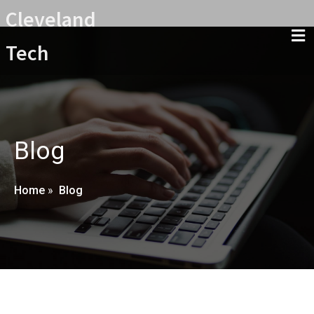
Cleveland
Tech
Blog
Home
»
Blog