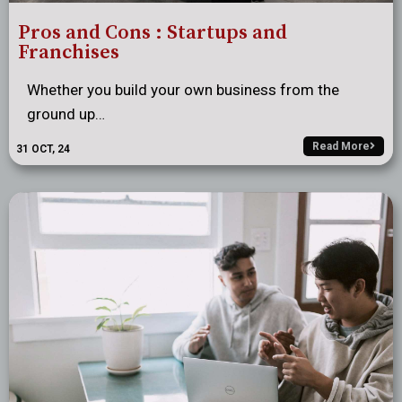
Pros and Cons : Startups and
Franchises
Whether you build your own business from the
ground up…
Read More
31
OCT, 24