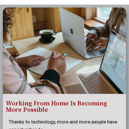
Working From Home Is Becoming
More Possible
Thanks to technology, more and more people have