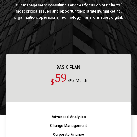
Our management consulting services focus on our clients’
most critical issues and oppor
tunities: strategy, marketing,
organization, operations, technology, transformation, digital.
BASIC PLAN
59
$
/Per Month
Advanced Analytics
Change Management
Corporate Finance