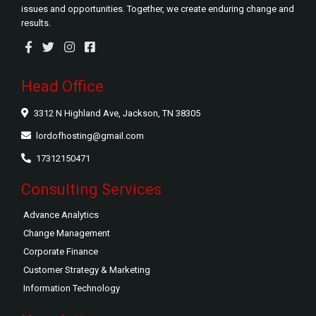
issues and opportunities. Together, we create enduring change and
results.
Head Office
3312 N Highland Ave, Jackson, TN 38305
lordofhosting@gmail.com
17312150471
Consulting Services
Advance Analytics
Change Management
Corporate Finance
Customer Strategy & Marketing
Information Technology