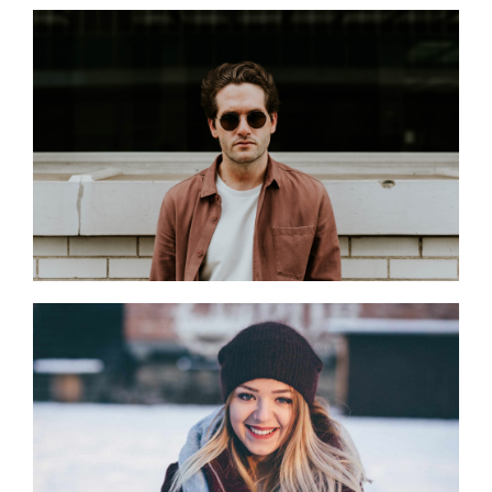
Finance Manager
Corporate Marketing