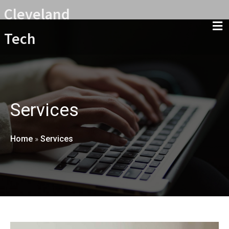
Cleveland
Tech
Services
Home
»
Services