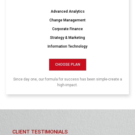
Advanced Analytics
Change Management
Corporate Finance
Strategy & Marketing
Information Technology
CHOOSE PLAN
Since day one, our formula for success has been simple-create a
high-impact.
CLIENT TESTIMONIALS