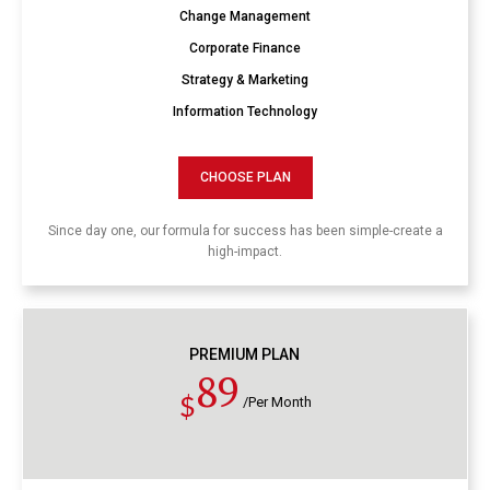
Change Management
Corporate Finance
Strategy & Marketing
Information Technology
CHOOSE PLAN
Since day one, our formula for success has been simple-create a
high-impact.
PREMIUM PLAN
89
$
/Per Month