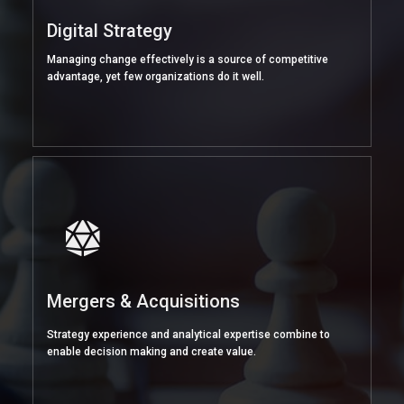
Digital Strategy
Managing change effectively is a source of competitive
advantage, yet few organizations do it well.
Mergers & Acquisitions
Strategy experience and analytical expertise combine to
enable decision making and create value.