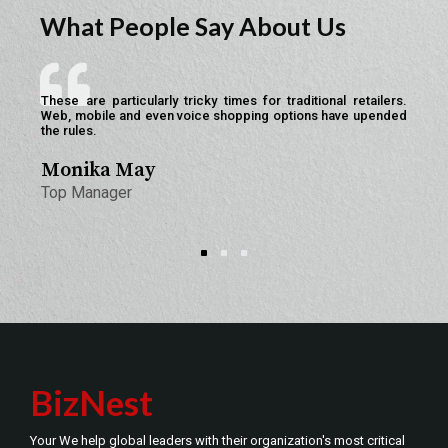
What People Say About Us
These are particularly tricky times for traditional retailers.
We
Web, mobile and even voice shopping options have upended
to
the rules.
res
Monika May
Li
Top Manager
We
BizNest
Your We help global leaders with their organization's most critical