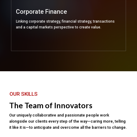
Corporate Finance
Linking corporate strategy, financial strategy, transactions
and a capital markets perspective to create value.
OUR SKILLS
The Team of Innovators
Our uniquely collaborative and passionate people work
alongside our clients every step of the way—caring more, telling
it like it is—to anticipate and overcome all the barriers to change.