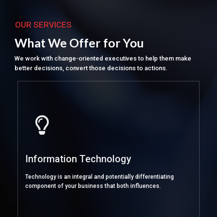
OUR SERVICES
What We Offer for You
We work with change-oriented executives to help them make
better decisions, convert those decisions to actions.
Information Technology
Technology is an integral and potentially differentiating
component of your business that both influences.