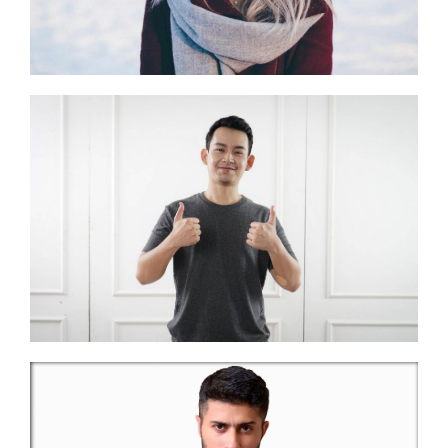
Banking Advice