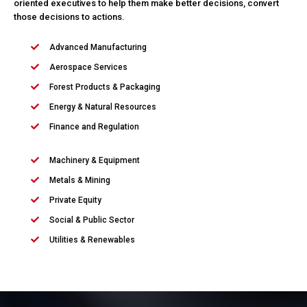
oriented executives to help them make better decisions, convert
those decisions to actions.
Advanced Manufacturing
Aerospace Services
Forest Products & Packaging
Energy & Natural Resources
Finance and Regulation
Machinery & Equipment
Metals & Mining
Private Equity
Social & Public Sector
Utilities & Renewables