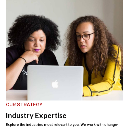
OUR STRATEGY
Industry Expertise
Explore the industries most relevant to you. We work with change-