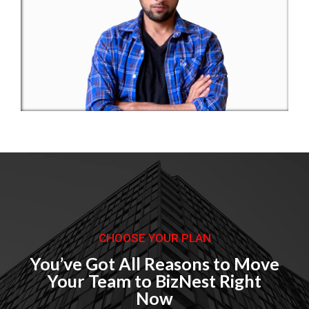
Buiseness Meeting 2018
Corporate
CHOOSE YOUR PLAN
You’ve Got All Reasons to Move
Your Team to BizNest Right
Now