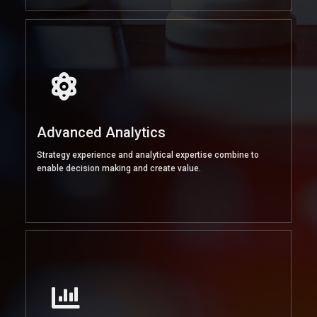
Advanced Analytics
Strategy experience and analytical expertise combine to
enable decision making and create value.