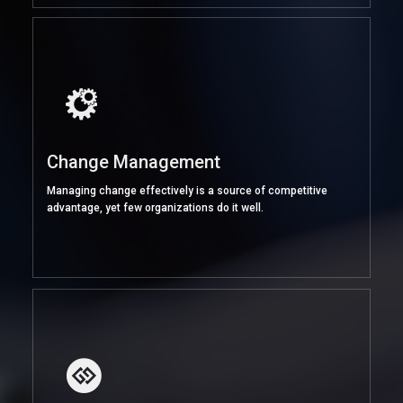
Change Management
Managing change effectively is a source of competitive
advantage, yet few organizations do it well.