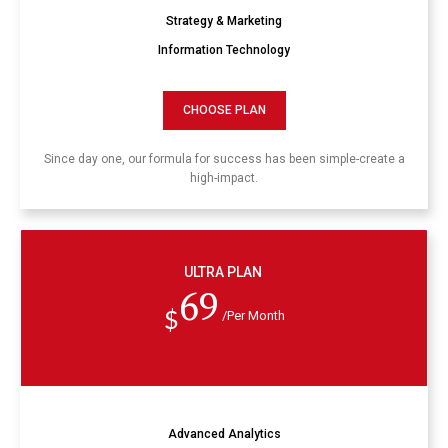
Strategy & Marketing
Information Technology
CHOOSE PLAN
Since day one, our formula for success has been simple-create a
high-impact.
ULTRA PLAN
69
$
/Per Month
Advanced Analytics